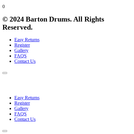
0
© 2024 Barton Drums. All Rights
Reserved.
Easy Returns
Register
Gallery
FAQS
Contact Us
Easy Returns
Register
Gallery
FAQS
Contact Us