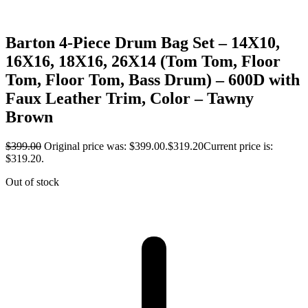
Barton 4-Piece Drum Bag Set – 14X10,
16X16, 18X16, 26X14 (Tom Tom, Floor
Tom, Floor Tom, Bass Drum) – 600D with
Faux Leather Trim, Color – Tawny
Brown
$
399.00
Original price was: $399.00.
$
319.20
Current price is:
$319.20.
Out of stock