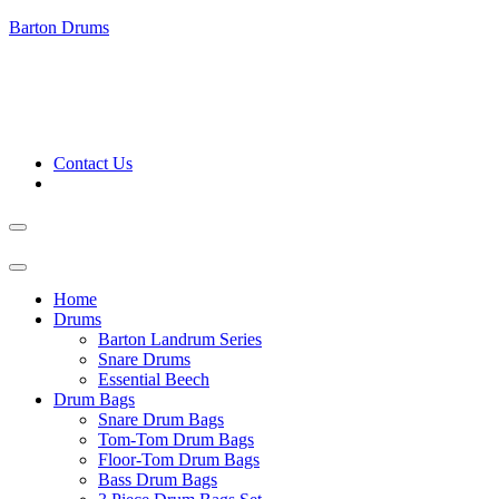
Barton Drums
Contact Us
Home
Drums
Barton Landrum Series
Snare Drums
Essential Beech
Drum Bags
Snare Drum Bags
Tom-Tom Drum Bags
Floor-Tom Drum Bags
Bass Drum Bags