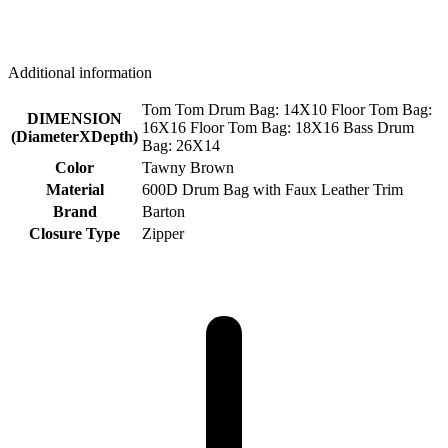
Additional information
Tom Tom Drum Bag: 14X10 Floor Tom Bag:
DIMENSION
16X16 Floor Tom Bag: 18X16 Bass Drum
(DiameterXDepth)
Bag: 26X14
Color
Tawny Brown
Material
600D Drum Bag with Faux Leather Trim
Brand
Barton
Closure Type
Zipper