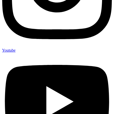
Youtube