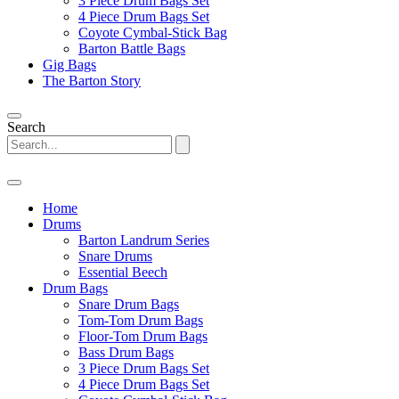
3 Piece Drum Bags Set
4 Piece Drum Bags Set
Coyote Cymbal-Stick Bag
Barton Battle Bags
Gig Bags
The Barton Story
Search
Home
Drums
Barton Landrum Series
Snare Drums
Essential Beech
Drum Bags
Snare Drum Bags
Tom-Tom Drum Bags
Floor-Tom Drum Bags
Bass Drum Bags
3 Piece Drum Bags Set
4 Piece Drum Bags Set