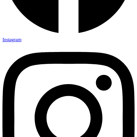
Instagram