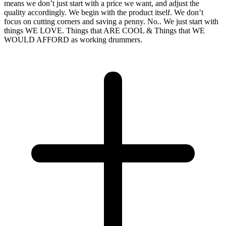
means we don’t just start with a price we want, and adjust the
quality accordingly. We begin with the product itself. We don’t
focus on cutting corners and saving a penny. No.. We just start with
things WE LOVE. Things that ARE COOL & Things that WE
WOULD AFFORD as working drummers.