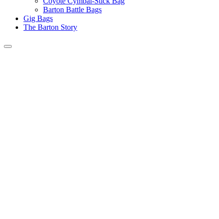
Coyote Cymbal-Stick Bag
Barton Battle Bags
Gig Bags
The Barton Story