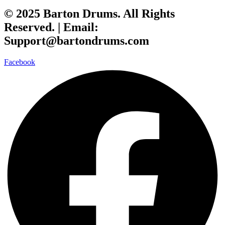
© 2025 Barton Drums. All Rights
Reserved. |
Email:
Support@bartondrums.com
Facebook