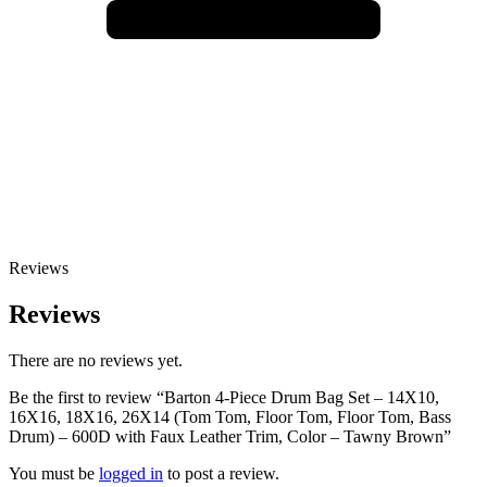
Reviews
Reviews
There are no reviews yet.
Be the first to review “Barton 4-Piece Drum Bag Set – 14X10,
16X16, 18X16, 26X14 (Tom Tom, Floor Tom, Floor Tom, Bass
Drum) – 600D with Faux Leather Trim, Color – Tawny Brown”
You must be
logged in
to post a review.