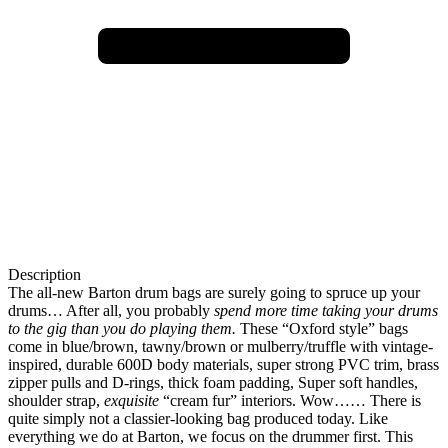
Description
The all-new Barton drum bags are surely going to spruce up your
drums… After all, you probably
spend more time taking your drums
to the gig than you do playing them.
These “Oxford style” bags
come in blue/brown, tawny/brown or mulberry/truffle with vintage-
inspired, durable 600D body materials, super strong PVC trim, brass
zipper pulls and D-rings, thick foam padding, Super soft handles,
shoulder strap,
exquisite
“cream fur” interiors. Wow…… There is
quite simply not a classier-looking bag produced today. Like
everything we do at Barton, we focus on the drummer first. This