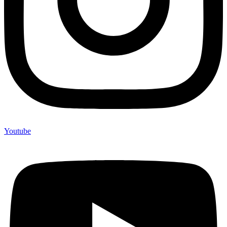
Youtube