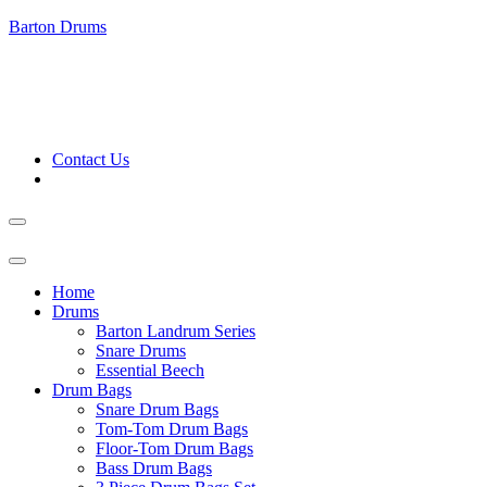
Barton Drums
Contact Us
Home
Drums
Barton Landrum Series
Snare Drums
Essential Beech
Drum Bags
Snare Drum Bags
Tom-Tom Drum Bags
Floor-Tom Drum Bags
Bass Drum Bags