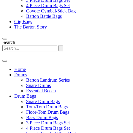
3 Piece Drum Bags Set
4 Piece Drum Bags Set
Coyote Cymbal-Stick Bag
Barton Battle Bags
Gig Bags
The Barton Story
Search
Home
Drums
Barton Landrum Series
Snare Drums
Essential Beech
Drum Bags
Snare Drum Bags
Tom-Tom Drum Bags
Floor-Tom Drum Bags
Bass Drum Bags
3 Piece Drum Bags Set
4 Piece Drum Bags Set