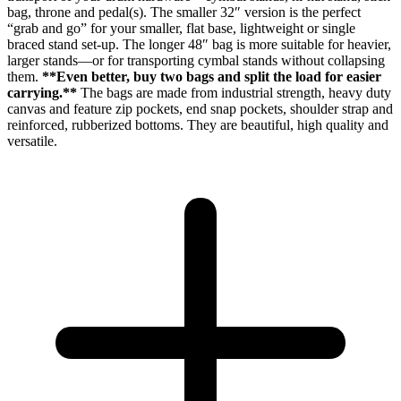
bag, throne and pedal(s). The smaller 32″ version is the perfect
“grab and go” for your smaller, flat base, lightweight or single
braced stand set-up. The longer 48″ bag is more suitable for heavier,
larger stands—or for transporting cymbal stands without collapsing
them.
**Even better, buy two bags and split the load for easier
carrying.**
The bags are made from industrial strength, heavy duty
canvas and feature zip pockets, end snap pockets, shoulder strap and
reinforced, rubberized bottoms. They are beautiful, high quality and
versatile.