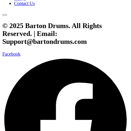
Contact Us
© 2025 Barton Drums. All Rights
Reserved. |
Email:
Support@bartondrums.com
Facebook