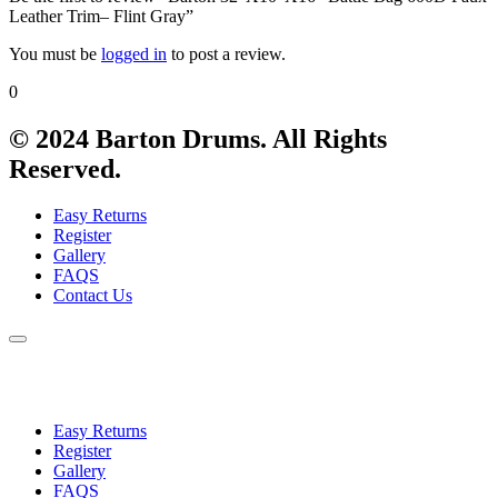
Leather Trim– Flint Gray”
You must be
logged in
to post a review.
0
© 2024 Barton Drums. All Rights
Reserved.
Easy Returns
Register
Gallery
FAQS
Contact Us
Easy Returns
Register
Gallery
FAQS