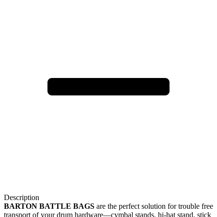
Description
BARTON BATTLE BAGS
are the perfect solution for trouble free
transport of your drum hardware—cymbal stands, hi-hat stand, stick