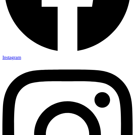
Instagram