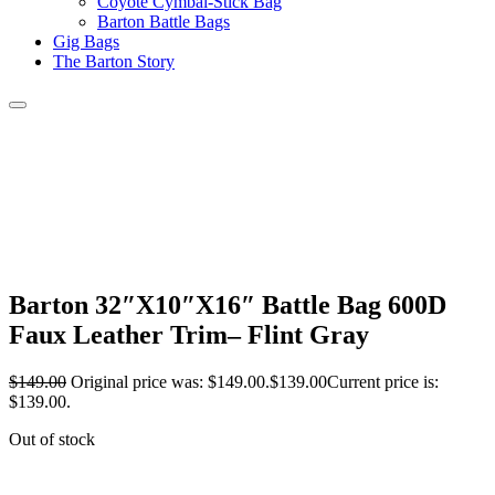
Coyote Cymbal-Stick Bag
Barton Battle Bags
Gig Bags
The Barton Story
Barton 32″X10″X16″ Battle Bag 600D
Faux Leather Trim– Flint Gray
$
149.00
Original price was: $149.00.
$
139.00
Current price is:
$139.00.
Out of stock