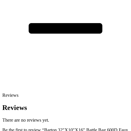
Reviews
Reviews
There are no reviews yet.
Be the first to review “Barton 32″X10″X16″ Battle Bag 600D Faux