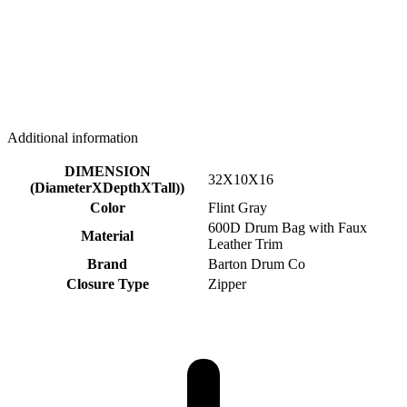
Additional information
DIMENSION
32X10X16
(DiameterXDepthXTall))
Color
Flint Gray
600D Drum Bag with Faux
Material
Leather Trim
Brand
Barton Drum Co
Closure Type
Zipper