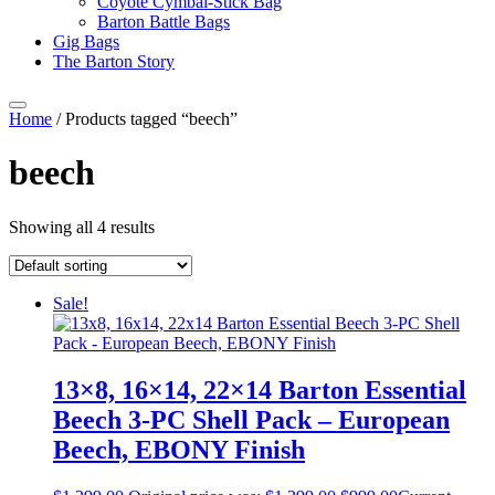
Coyote Cymbal-Stick Bag
Barton Battle Bags
Gig Bags
The Barton Story
Home
/ Products tagged “beech”
beech
Showing all 4 results
Sale!
13×8, 16×14, 22×14 Barton Essential
Beech 3-PC Shell Pack – European
Beech, EBONY Finish