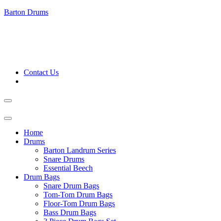
Barton Drums
Contact Us
Home
Drums
Barton Landrum Series
Snare Drums
Essential Beech
Drum Bags
Snare Drum Bags
Tom-Tom Drum Bags
Floor-Tom Drum Bags
Bass Drum Bags