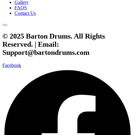
Gallery
FAQS
Contact Us
© 2025 Barton Drums. All Rights
Reserved. |
Email:
Support@bartondrums.com
Facebook