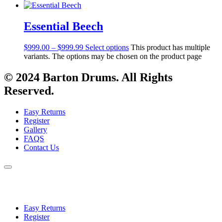
Essential Beech
$
999.00
–
$
999.99
Select options
This product has multiple
variants. The options may be chosen on the product page
© 2024 Barton Drums. All Rights
Reserved.
Easy Returns
Register
Gallery
FAQS
Contact Us
Easy Returns
Register