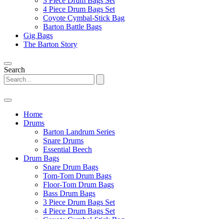
3 Piece Drum Bags Set
4 Piece Drum Bags Set
Coyote Cymbal-Stick Bag
Barton Battle Bags
Gig Bags
The Barton Story
Search
Home
Drums
Barton Landrum Series
Snare Drums
Essential Beech
Drum Bags
Snare Drum Bags
Tom-Tom Drum Bags
Floor-Tom Drum Bags
Bass Drum Bags
3 Piece Drum Bags Set
4 Piece Drum Bags Set