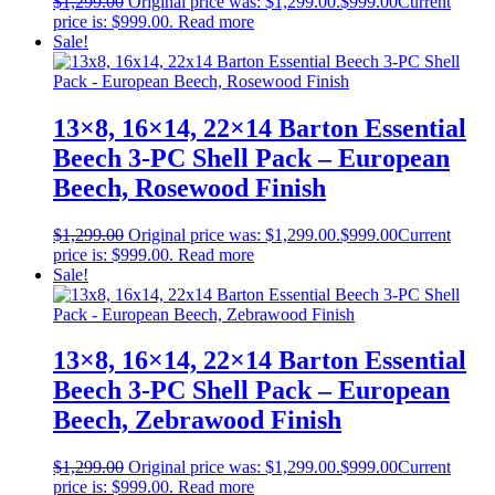
$
1,299.00
Original price was: $1,299.00.
$
999.00
Current
price is: $999.00.
Read more
Sale!
13×8, 16×14, 22×14 Barton Essential
Beech 3-PC Shell Pack – European
Beech, Rosewood Finish
$
1,299.00
Original price was: $1,299.00.
$
999.00
Current
price is: $999.00.
Read more
Sale!
13×8, 16×14, 22×14 Barton Essential
Beech 3-PC Shell Pack – European
Beech, Zebrawood Finish
$
1,299.00
Original price was: $1,299.00.
$
999.00
Current
price is: $999.00.
Read more