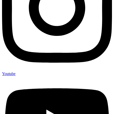
Youtube