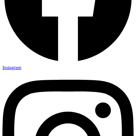
Instagram