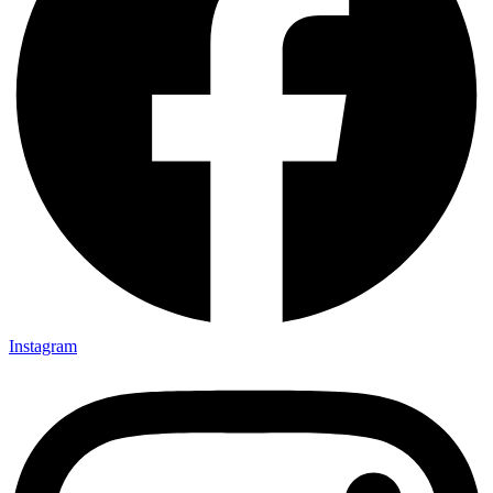
Instagram