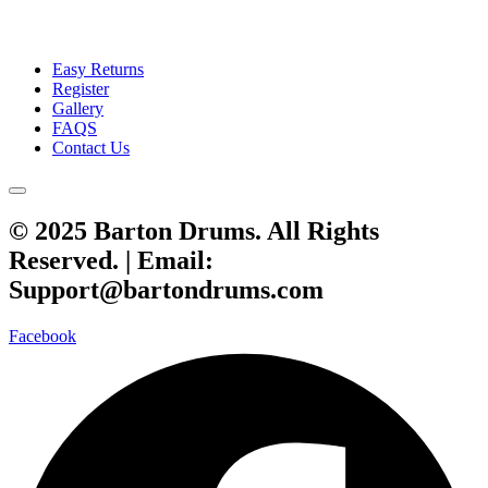
Easy Returns
Register
Gallery
FAQS
Contact Us
© 2025 Barton Drums. All Rights
Reserved. |
Email:
Support@bartondrums.com
Facebook