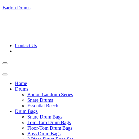
Barton Drums
Contact Us
Home
Drums
Barton Landrum Series
Snare Drums
Essential Beech
Drum Bags
Snare Drum Bags
Tom-Tom Drum Bags
Floor-Tom Drum Bags
Bass Drum Bags