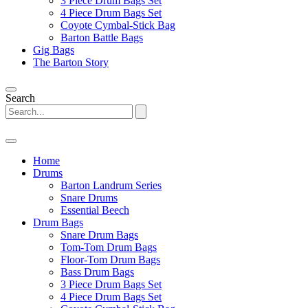
3 Piece Drum Bags Set
4 Piece Drum Bags Set
Coyote Cymbal-Stick Bag
Barton Battle Bags
Gig Bags
The Barton Story
Search
Home
Drums
Barton Landrum Series
Snare Drums
Essential Beech
Drum Bags
Snare Drum Bags
Tom-Tom Drum Bags
Floor-Tom Drum Bags
Bass Drum Bags
3 Piece Drum Bags Set
4 Piece Drum Bags Set