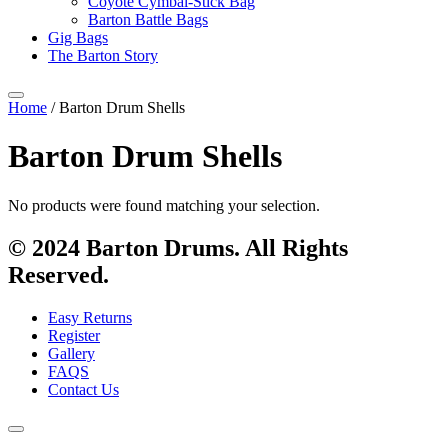
Coyote Cymbal-Stick Bag
Barton Battle Bags
Gig Bags
The Barton Story
Home
/ Barton Drum Shells
Barton Drum Shells
No products were found matching your selection.
© 2024 Barton Drums. All Rights
Reserved.
Easy Returns
Register
Gallery
FAQS
Contact Us