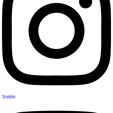
Youtube